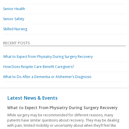
Senior Health
Senior Safety
Skilled Nursing
RECENT POSTS
What to Expect from Physiatry During Surgery Recovery
How Does Respite Care Benefit Caregivers?
What to Do After a Dementia or Alzheimer’s Diagnosis
Latest News & Events
What to Expect from Physiatry During Surgery Recovery
While surgery may be recommended for different reasons, many
patients have similar questions about recovery. They may be dealing
with pain, limited mobility or uncertainty about when they’ll feel like