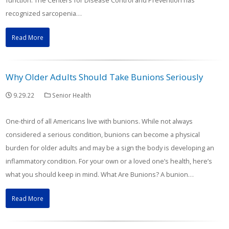
function. The Centers for Disease Control and Prevention has
recognized sarcopenia…
Read More
Why Older Adults Should Take Bunions Seriously
9.29.22
Senior Health
One-third of all Americans live with bunions. While not always
considered a serious condition, bunions can become a physical
burden for older adults and may be a sign the body is developing an
inflammatory condition. For your own or a loved one’s health, here’s
what you should keep in mind. What Are Bunions? A bunion…
Read More