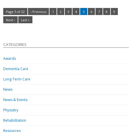
Page 5 of 22
‹ Previous
1
2
3
4
5
6
7
8
9
Next ›
Last »
CATEGORIES
Awards
Dementia Care
Long-Term Care
News
News & Events
Physiatry
Rehabilitation
Resources