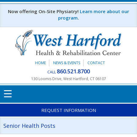
Skip to main content
Now offering On-Site Physiatry!
Learn more about our
program
.
HOME
NEWS & EVENTS
CONTACT
860.521.8700
CALL
130 Loomis Drive, West Hartford, CT 06107
REQUEST INFORMATION
Senior Health Posts