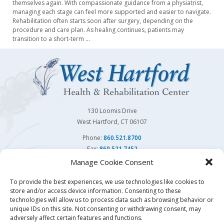
themselves again. With compassionate guidance from a physiatrist,
managing each stage can feel more supported and easier to navigate.
Rehabilitation often starts soon after surgery, depending on the
procedure and care plan. As healing continues, patients may
transition to a short-term
…
130 Loomis Drive
West Hartford, CT 06107
Phone:
860.521.8700
Fax:
860.521.7452
Manage Cookie Consent
Follow Us On
To provide the best experiences, we use technologies like cookies to
store and/or access device information. Consenting to these
You may also visit our sister facility
Avon Health Center.
technologies will allow us to process data such as browsing behavior or
unique IDs on this site. Not consenting or withdrawing consent, may
adversely affect certain features and functions.