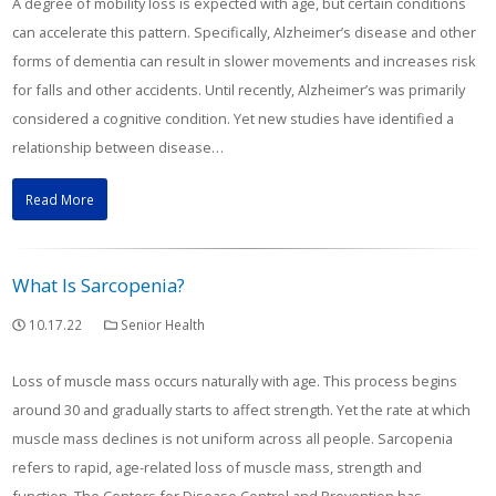
A degree of mobility loss is expected with age, but certain conditions
can accelerate this pattern. Specifically, Alzheimer’s disease and other
forms of dementia can result in slower movements and increases risk
for falls and other accidents. Until recently, Alzheimer’s was primarily
considered a cognitive condition. Yet new studies have identified a
relationship between disease…
Read More
What Is Sarcopenia?
10.17.22
Senior Health
Loss of muscle mass occurs naturally with age. This process begins
around 30 and gradually starts to affect strength. Yet the rate at which
muscle mass declines is not uniform across all people. Sarcopenia
refers to rapid, age-related loss of muscle mass, strength and