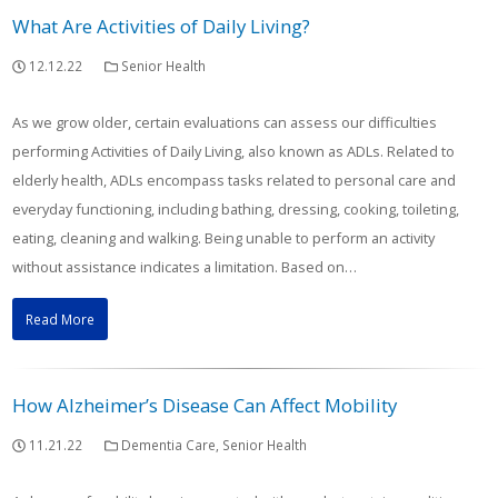
What Are Activities of Daily Living?
12.12.22
Senior Health
As we grow older, certain evaluations can assess our difficulties
performing Activities of Daily Living, also known as ADLs. Related to
elderly health, ADLs encompass tasks related to personal care and
everyday functioning, including bathing, dressing, cooking, toileting,
eating, cleaning and walking. Being unable to perform an activity
without assistance indicates a limitation. Based on…
Read More
How Alzheimer’s Disease Can Affect Mobility
11.21.22
Dementia Care
,
Senior Health