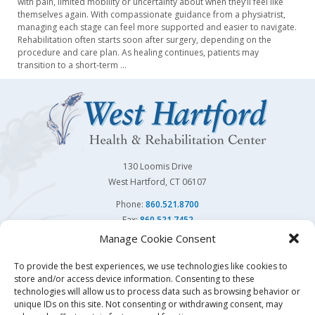
with pain, limited mobility or uncertainty about when they’ll feel like
themselves again. With compassionate guidance from a physiatrist,
managing each stage can feel more supported and easier to navigate.
Rehabilitation often starts soon after surgery, depending on the
procedure and care plan. As healing continues, patients may
transition to a short-term
…
130 Loomis Drive
West Hartford, CT 06107
Phone:
860.521.8700
Fax:
860.521.7452
Manage Cookie Consent
Follow Us On
To provide the best experiences, we use technologies like cookies to
store and/or access device information. Consenting to these
You may also visit our sister facility
Avon Health Center.
technologies will allow us to process data such as browsing behavior or
unique IDs on this site. Not consenting or withdrawing consent, may