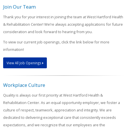
Join Our Team
Thank you for your interest in joining the team at West Hartford Health
& Rehabilitation Center! We’re always accepting applications for future
consideration and look forward to hearing from you.
To view our current job openings, click the link below for more
information!
View All Job Openings
Workplace Culture
Quality is always our first priority at West Hartford Health &
Rehabilitation Center. As an equal opportunity employer, we foster a
culture of respect, teamwork, appreciation and integrity. We are
dedicated to delivering exceptional care that consistently exceeds
expectations, and we recognize that our employees are the