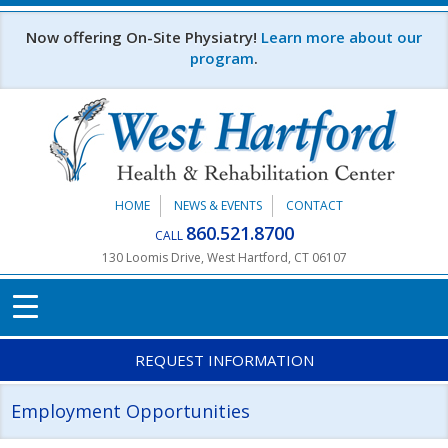
Skip to main content
Now offering On-Site Physiatry!
Learn more about our
program
.
HOME
NEWS & EVENTS
CONTACT
860.521.8700
CALL
130 Loomis Drive, West Hartford, CT 06107
REQUEST INFORMATION
Employment Opportunities