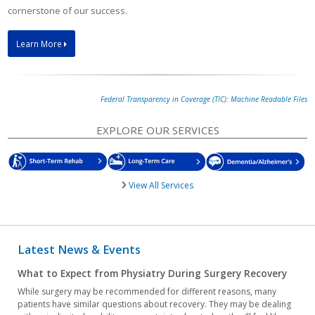
cornerstone of our success.
Learn More
Federal Transparency in Coverage (TIC): Machine Readable Files
EXPLORE OUR SERVICES
View All Services
Latest News & Events
What to Expect from Physiatry During Surgery Recovery
While surgery may be recommended for different reasons, many
patients have similar questions about recovery. They may be dealing