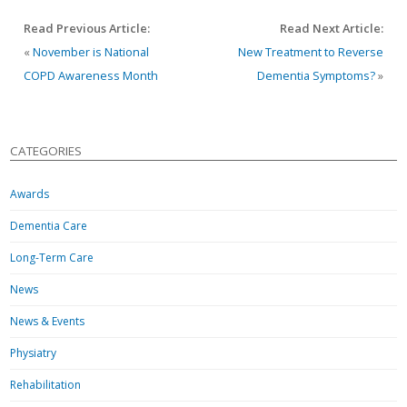
Read Previous Article:
Read Next Article:
«
November is National
New Treatment to Reverse
COPD Awareness Month
Dementia Symptoms?
»
CATEGORIES
Awards
Dementia Care
Long-Term Care
News
News & Events
Physiatry
Rehabilitation