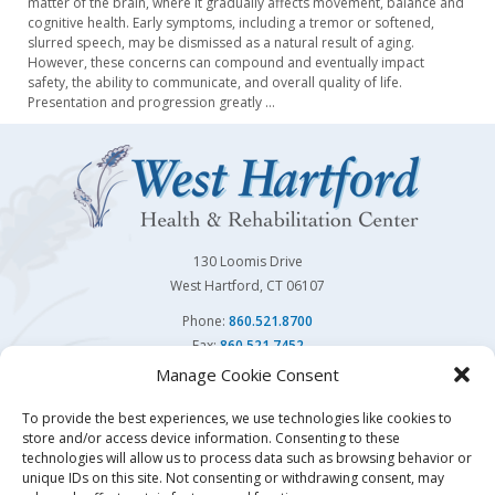
matter of the brain, where it gradually affects movement, balance and
cognitive health. Early symptoms, including a tremor or softened,
slurred speech, may be dismissed as a natural result of aging.
However, these concerns can compound and eventually impact
safety, the ability to communicate, and overall quality of life.
Presentation and progression greatly
…
130 Loomis Drive
West Hartford, CT 06107
Phone:
860.521.8700
Fax:
860.521.7452
Manage Cookie Consent
Follow Us On
To provide the best experiences, we use technologies like cookies to
store and/or access device information. Consenting to these
You may also visit our sister facility
Avon Health Center.
technologies will allow us to process data such as browsing behavior or
unique IDs on this site. Not consenting or withdrawing consent, may