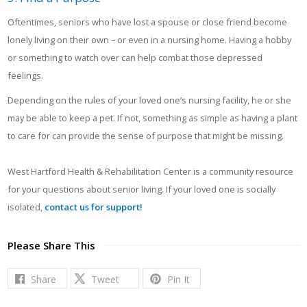
Oftentimes, seniors who have lost a spouse or close friend become
lonely living on their own – or even in a nursing home. Having a hobby
or something to watch over can help combat those depressed
feelings.
Depending on the rules of your loved one’s nursing facility, he or she
may be able to keep a pet. If not, something as simple as having a plant
to care for can provide the sense of purpose that might be missing.
West Hartford Health & Rehabilitation Center is a community resource
for your questions about senior living. If your loved one is socially
isolated,
contact us for support!
Please Share This
Share
Tweet
Pin It