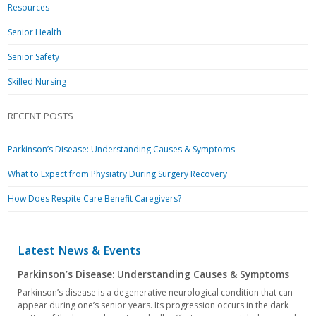
Resources
Senior Health
Senior Safety
Skilled Nursing
RECENT POSTS
Parkinson’s Disease: Understanding Causes & Symptoms
What to Expect from Physiatry During Surgery Recovery
How Does Respite Care Benefit Caregivers?
Latest News & Events
Parkinson’s Disease: Understanding Causes & Symptoms
Parkinson’s disease is a degenerative neurological condition that can
appear during one’s senior years. Its progression occurs in the dark