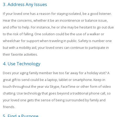
3. Address Any Issues
If your loved one has a reason for staying isolated, be a good listener.
Hear the concerns, whether it be an incontinence or balance issue,
and offer to help. For instance, he or she may be hesitant to go out due
to the risk of falling. One solution could be the use of a walker or
wheelchair for support when traveling in public. Safety is number one
but with a mobility aid, your loved ones can continue to participate in
their favorite activities.
4. Use Technology
Does your aging family member live too far away for a holiday visit? A
great gift to send could be a laptop, tablet or smartphone. Keep in
touch throughout the year via Skype, FaceTime or other form of video
chatting. Use technology that goes beyond a traditional phone call, so
your loved one gets the sense of being surrounded by family and
friends.
5. Find a Purpose