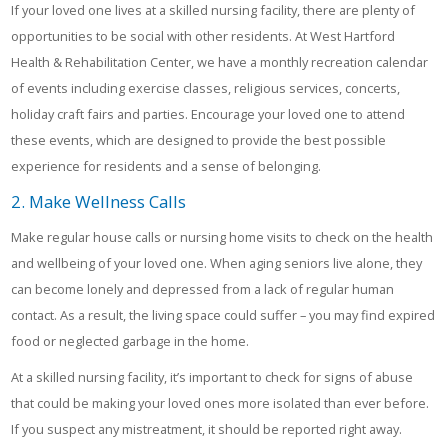
If your loved one lives at a skilled nursing facility, there are plenty of
opportunities to be social with other residents. At West Hartford
Health & Rehabilitation Center, we have a monthly recreation calendar
of events including exercise classes, religious services, concerts,
holiday craft fairs and parties. Encourage your loved one to attend
these events, which are designed to provide the best possible
experience for residents and a sense of belonging.
2. Make Wellness Calls
Make regular house calls or nursing home visits to check on the health
and wellbeing of your loved one. When aging seniors live alone, they
can become lonely and depressed from a lack of regular human
contact. As a result, the living space could suffer – you may find expired
food or neglected garbage in the home.
At a skilled nursing facility, it’s important to check for signs of abuse
that could be making your loved ones more isolated than ever before.
If you suspect any mistreatment, it should be reported right away.