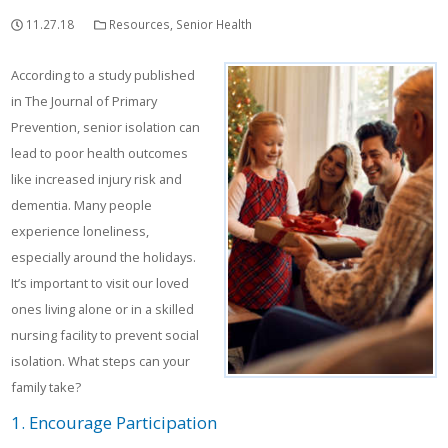
11.27.18
Resources
,
Senior Health
According to a study published
in The Journal of Primary
Prevention, senior isolation can
lead to poor health outcomes
like increased injury risk and
dementia. Many people
experience loneliness,
especially around the holidays.
It’s important to visit our loved
ones living alone or in a skilled
nursing facility to prevent social
isolation. What steps can your
family take?
1. Encourage Participation