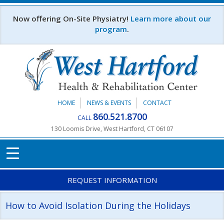
Skip to main content
Now offering On-Site Physiatry!
Learn more about our
program
.
HOME
NEWS & EVENTS
CONTACT
860.521.8700
CALL
130 Loomis Drive, West Hartford, CT 06107
REQUEST INFORMATION
How to Avoid Isolation During the Holidays