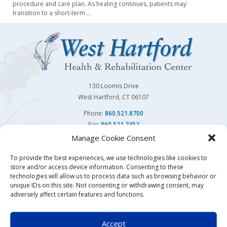
procedure and care plan. As healing continues, patients may
transition to a short-term
…
130 Loomis Drive
West Hartford, CT 06107
Phone:
860.521.8700
Fax:
860.521.7452
Manage Cookie Consent
Follow Us On
To provide the best experiences, we use technologies like cookies to
store and/or access device information. Consenting to these
You may also visit our sister facility
Avon Health Center.
technologies will allow us to process data such as browsing behavior or
unique IDs on this site. Not consenting or withdrawing consent, may
adversely affect certain features and functions.
© Copyright 2026 | West Hartford Health & Rehabilitation Center | All Rights Reserved
Accept
Website & Digital Marketing by
Imagine It Consulting