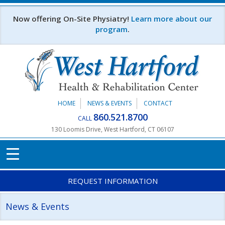
Skip to main content
Now offering On-Site Physiatry!
Learn more about our
program
.
HOME
NEWS & EVENTS
CONTACT
860.521.8700
CALL
130 Loomis Drive, West Hartford, CT 06107
REQUEST INFORMATION
News & Events