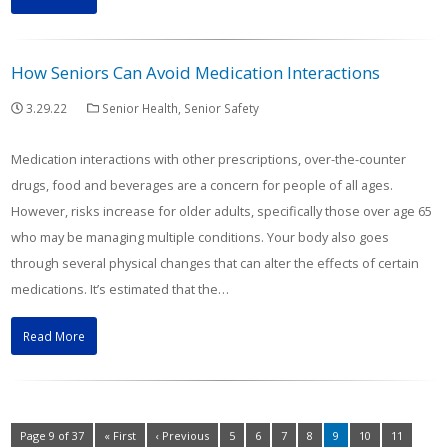
How Seniors Can Avoid Medication Interactions
3.29.22
Senior Health
,
Senior Safety
Medication interactions with other prescriptions, over-the-counter
drugs, food and beverages are a concern for people of all ages.
However, risks increase for older adults, specifically those over age 65
who may be managing multiple conditions. Your body also goes
through several physical changes that can alter the effects of certain
medications. It’s estimated that the…
Read More
Page 9 of 37
« First
‹ Previous
5
6
7
8
9
10
11