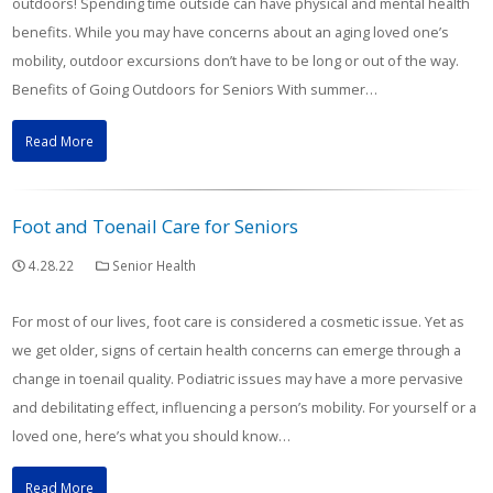
outdoors! Spending time outside can have physical and mental health
benefits. While you may have concerns about an aging loved one’s
mobility, outdoor excursions don’t have to be long or out of the way.
Benefits of Going Outdoors for Seniors With summer…
Read More
Foot and Toenail Care for Seniors
4.28.22
Senior Health
For most of our lives, foot care is considered a cosmetic issue. Yet as
we get older, signs of certain health concerns can emerge through a
change in toenail quality. Podiatric issues may have a more pervasive
and debilitating effect, influencing a person’s mobility. For yourself or a
loved one, here’s what you should know…
Read More