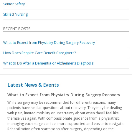
Senior Safety
Skilled Nursing
RECENT POSTS
What to Expect from Physiatry During Surgery Recovery
How Does Respite Care Benefit Caregivers?
What to Do After a Dementia or Alzheimer’s Diagnosis
Latest News & Events
What to Expect from Physiatry During Surgery Recovery
While surgery may be recommended for different reasons, many
patients have similar questions about recovery. They may be dealing
with pain, limited mobility or uncertainty about when they’ll feel like
themselves again. With compassionate guidance from a physiatrist,
managing each stage can feel more supported and easier to navigate.
Rehabilitation often starts soon after surgery, depending on the