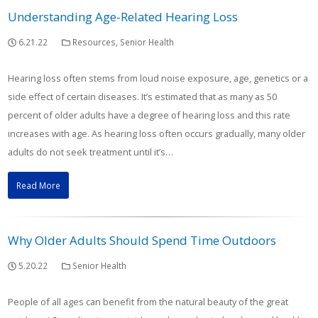
Understanding Age-Related Hearing Loss
6.21.22
Resources
,
Senior Health
Hearing loss often stems from loud noise exposure, age, genetics or a
side effect of certain diseases. It’s estimated that as many as 50
percent of older adults have a degree of hearing loss and this rate
increases with age. As hearing loss often occurs gradually, many older
adults do not seek treatment until it’s…
Read More
Why Older Adults Should Spend Time Outdoors
5.20.22
Senior Health
People of all ages can benefit from the natural beauty of the great