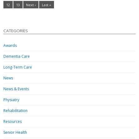
12
13
Next ›
Last »
CATEGORIES
Awards
Dementia Care
Long-Term Care
News
News & Events
Physiatry
Rehabilitation
Resources
Senior Health