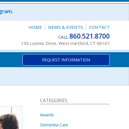
ogram
.
HOME
NEWS & EVENTS
CONTACT
860.521.8700
CALL
130 Loomis Drive, West Hartford, CT 06107
REQUEST INFORMATION
CATEGORIES
Awards
Dementia Care