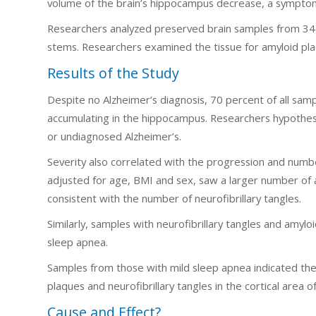
volume of the brain’s hippocampus decrease, a symptom
Researchers analyzed preserved brain samples from 34 
stems. Researchers examined the tissue for amyloid plaq
Results of the Study
Despite no Alzheimer’s diagnosis, 70 percent of all sam
accumulating in the hippocampus. Researchers hypothesiz
or undiagnosed Alzheimer’s.
Severity also correlated with the progression and numbe
adjusted for age, BMI and sex, saw a larger number of
consistent with the number of neurofibrillary tangles.
Similarly, samples with neurofibrillary tangles and amyl
sleep apnea.
Samples from those with mild sleep apnea indicated the
plaques and neurofibrillary tangles in the cortical area 
Cause and Effect?