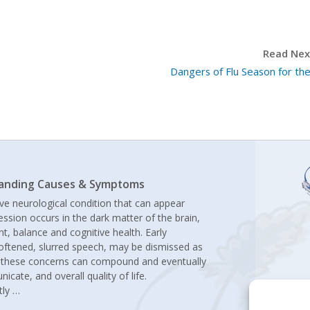
Read Next
Dangers of Flu Season for the
standing Causes & Symptoms
ive neurological condition that can appear
ression occurs in the dark matter of the brain,
t, balance and cognitive health. Early
oftened, slurred speech, may be dismissed as
r, these concerns can compound and eventually
icate, and overall quality of life.
tly
…