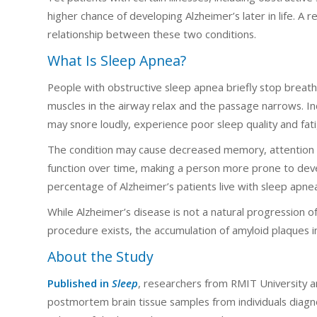
higher chance of developing Alzheimer’s later in life. A 
relationship between these two conditions.
What Is Sleep Apnea?
People with obstructive sleep apnea briefly stop breat
muscles in the airway relax and the passage narrows. In
may snore loudly, experience poor sleep quality and fat
The condition may cause decreased memory, attention 
function over time, making a person more prone to devel
percentage of Alzheimer’s patients live with sleep apne
While Alzheimer’s disease is not a natural progression of
procedure exists, the accumulation of amyloid plaques in
About the Study
Published in
Sleep
, researchers from RMIT University an
postmortem brain tissue samples from individuals diag