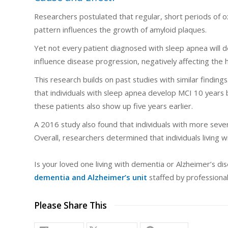
Researchers postulated that regular, short periods of ox
pattern influences the growth of amyloid plaques.
Yet not every patient diagnosed with sleep apnea will 
influence disease progression, negatively affecting the
This research builds on past studies with similar findi
that individuals with sleep apnea develop MCI 10 years
these patients also show up five years earlier.
A 2016 study also found that individuals with more sever
Overall, researchers determined that individuals living 
Is your loved one living with dementia or Alzheimer’s d
dementia and Alzheimer’s unit
staffed by professional
Please Share This