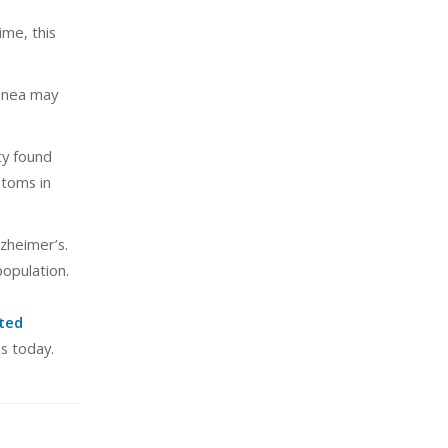
ime, this
apnea may
ty found
ptoms in
lzheimer’s.
opulation.
ted
s today.