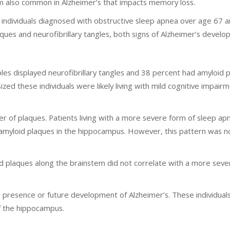
 also common in Alzheimer’s that impacts memory loss.
individuals diagnosed with obstructive sleep apnea over age 67 a
ues and neurofibrillary tangles, both signs of Alzheimer’s develo
ples displayed neurofibrillary tangles and 38 percent had amyloid 
ed these individuals were likely living with mild cognitive impair
r of plaques. Patients living with a more severe form of sleep a
 amyloid plaques in the hippocampus. However, this pattern was n
oid plaques along the brainstem did not correlate with a more sev
 presence or future development of Alzheimer’s. These individual
of the hippocampus.