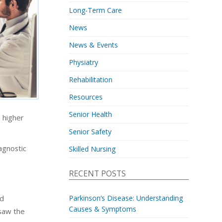
Long-Term Care
News
News & Events
Physiatry
Rehabilitation
Resources
Senior Health
 higher
Senior Safety
iagnostic
Skilled Nursing
RECENT POSTS
ed
Parkinson’s Disease: Understanding
Causes & Symptoms
 saw the