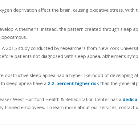
ygen deprivation affect the brain, causing oxidative stress. With t
develop Alzheimer’s. Instead, the pattern created through sleep 
 hippocampus.
ngs. A 2015 study conducted by researchers from New York Universi
 before patients not diagnosed with sleep apnea. Alzheimer’s sym
e obstructive sleep apnea had a higher likelihood of developing A
with sleep apnea have a
2.2-percent higher risk
than the general p
isease? West Hartford Health & Rehabilitation Center has a
dedica
ly trained employees. To learn more about our services, contact u