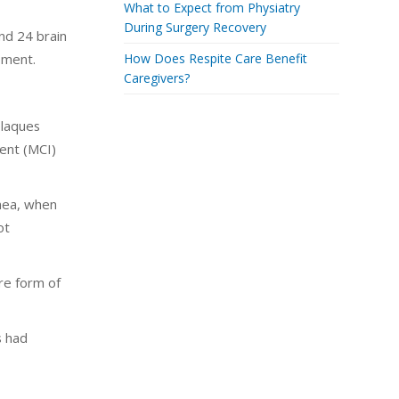
What to Expect from Physiatry
During Surgery Recovery
nd 24 brain
pment.
How Does Respite Care Benefit
Caregivers?
plaques
ment (MCI)
pnea, when
ot
ere form of
s had