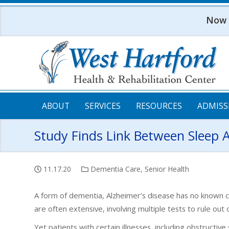
Skip to main content
Now o
ABOUT
SERVICES
RESOURCES
ADMISS
Study Finds Link Between Sleep 
11.17.20
Dementia Care
,
Senior Health
A form of dementia, Alzheimer’s disease has no known 
are often extensive, involving multiple tests to rule out 
Yet patients with certain illnesses, including obstructiv