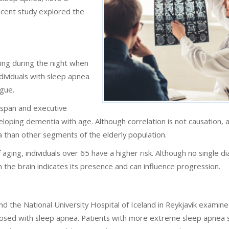
recent study explored the
hing during the night when
dividuals with sleep apnea
igue.
span and executive
oping dementia with age. Although correlation is not causation, a
a than other segments of the elderly population.
 aging, individuals over 65 have a higher risk. Although no single d
 the brain indicates its presence and can influence progression.
d the National University Hospital of Iceland in Reykjavik examin
nosed with sleep apnea. Patients with more extreme sleep apnea