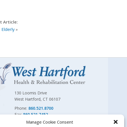
 Article:
 Elderly
»
130 Loomis Drive
West Hartford, CT 06107
Phone:
860.521.8700
Fax:
860.521.7452
Manage Cookie Consent