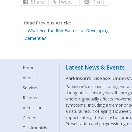
Share
Tweet
Pin It
Read Previous Article:
«
What Are the Risk Factors of Developing
Dementia?
Latest News & Events
Home
About
Parkinson’s Disease: Under
Parkinson’s disease is a degenerat
Services
during one’s senior years. Its prog
Resources
where it gradually affects movemen
symptoms, including a tremor or s
Admissions
a natural result of aging. Howeve
impact safety, the ability to commun
Careers
Presentation and progression grea
Testimonials