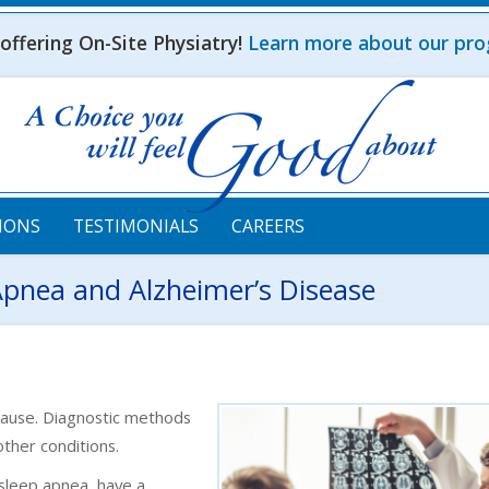
ffering On-Site Physiatry!
Learn more about our pr
IONS
TESTIMONIALS
CAREERS
Apnea and Alzheimer’s Disease
cause. Diagnostic methods
other conditions.
e sleep apnea, have a