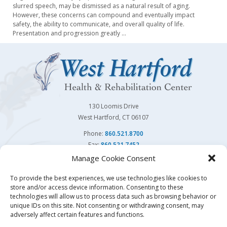
slurred speech, may be dismissed as a natural result of aging.
However, these concerns can compound and eventually impact
safety, the ability to communicate, and overall quality of life.
Presentation and progression greatly
…
130 Loomis Drive
West Hartford, CT 06107
Phone:
860.521.8700
Fax:
860.521.7452
Manage Cookie Consent
Follow Us On
To provide the best experiences, we use technologies like cookies to
store and/or access device information. Consenting to these
You may also visit our sister facility
Avon Health Center.
technologies will allow us to process data such as browsing behavior or
unique IDs on this site. Not consenting or withdrawing consent, may
adversely affect certain features and functions.