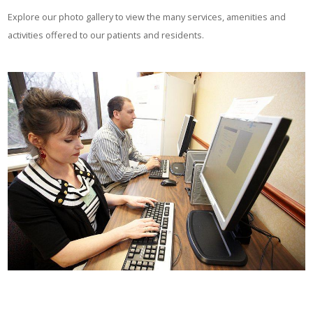
Explore our photo gallery to view the many services, amenities and
activities offered to our patients and residents.