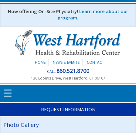
Skip to main content
Now offering On-Site Physiatry!
Learn more about our
program
.
HOME
NEWS & EVENTS
CONTACT
860.521.8700
CALL
130 Loomis Drive, West Hartford, CT 06107
REQUEST INFORMATION
Photo Gallery