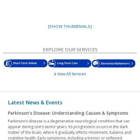
[SHOW THUMBNAILS]
EXPLORE OUR SERVICES
View All Services
Latest News & Events
Parkinson’s Disease: Understanding Causes & Symptoms
Parkinson’s disease is a degenerative neurological condition that can
appear during one’s senior years. Its progression occurs in the dark
matter of the brain, where it gradually affects movement, balance and
cognitive health. Early symptoms, including a tremor or softened,